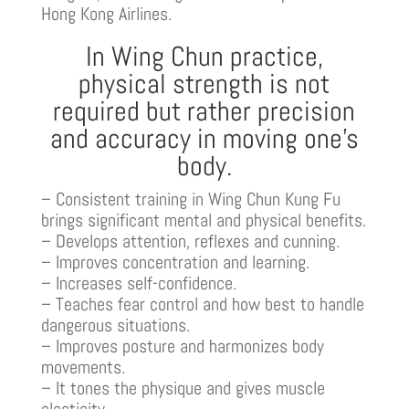
Hong Kong Airlines.
In Wing Chun practice,
physical strength is not
required but rather precision
and accuracy in moving one’s
body.
– Consistent training in Wing Chun Kung Fu
brings significant mental and physical benefits.
– Develops attention, reflexes and cunning.
– Improves concentration and learning.
– Increases self-confidence.
– Teaches fear control and how best to handle
dangerous situations.
– Improves posture and harmonizes body
movements.
– It tones the physique and gives muscle
elasticity.