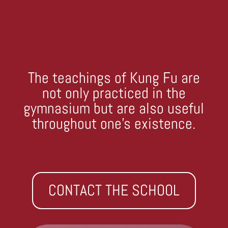
The teachings of Kung Fu are
not only practiced in the
gymnasium but are also useful
throughout one’s existence.
CONTACT THE SCHOOL