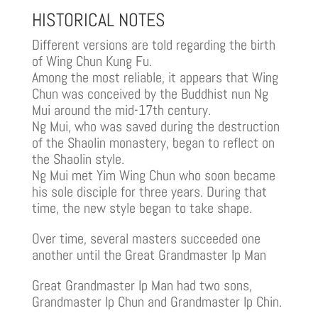
HISTORICAL NOTES
Different versions are told regarding the birth
of Wing Chun Kung Fu.
Among the most reliable, it appears that Wing
Chun was conceived by the Buddhist nun Ng
Mui around the mid-17th century.
Ng Mui, who was saved during the destruction
of the Shaolin monastery, began to reflect on
the Shaolin style.
Ng Mui met Yim Wing Chun who soon became
his sole disciple for three years. During that
time, the new style began to take shape.
Over time, several masters succeeded one
another until the Great Grandmaster Ip Man
Great Grandmaster Ip Man had two sons,
Grandmaster Ip Chun and Grandmaster Ip Chin.