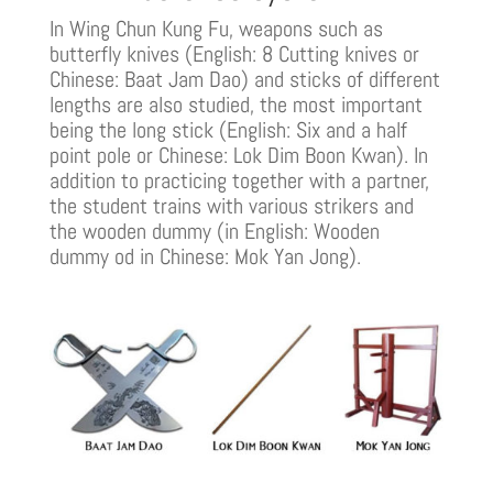
In Wing Chun Kung Fu, weapons such as
butterfly knives (English: 8 Cutting knives or
Chinese: Baat Jam Dao) and sticks of different
lengths are also studied, the most important
being the long stick (English: Six and a half
point pole or Chinese: Lok Dim Boon Kwan). In
addition to practicing together with a partner,
the student trains with various strikers and
the wooden dummy (in English: Wooden
dummy od in Chinese: Mok Yan Jong).