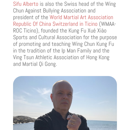
Sifu Alberto
is also the Swiss head of the Wing
Chun Against Bullying Association and
president of the
World Martial Art Association
Republic Of China Switzerland in Ticino
(WMAA-
ROC Ticino), founded the Kung Fu Xué Xiào
Sports and Cultural Association for the purpose
of promoting and teaching Wing Chun Kung Fu
in the tradition of the Ip Man Family and the
Ving Tsun Athletic Association of Hong Kong
and Martial Qi Gong.