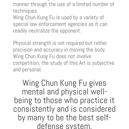
manner through the use of a limited number of
techniques.
Wing Chun Kung Fu is used by a variety of
special law enforcement agencies as it can
readily neutralize the opponent.
Physical strength is not required but rather
precision and accuracy in moving the body.
Wing Chun Kung Fu does not involve
competition; the study of this Art is subjective
and personal.
Wing Chun Kung Fu gives
mental and physical well-
being to those who practice it
consistently and is considered
by many to be the best self-
defense system.