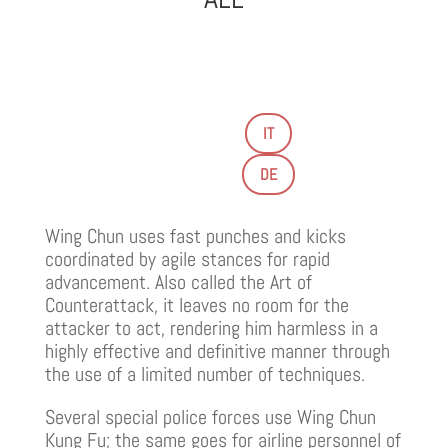
IT
DE
Wing Chun uses fast punches and kicks
coordinated by agile stances for rapid
advancement. Also called the Art of
Counterattack, it leaves no room for the
attacker to act, rendering him harmless in a
highly effective and definitive manner through
the use of a limited number of techniques.
Several special police forces use Wing Chun
Kung Fu; the same goes for airline personnel of