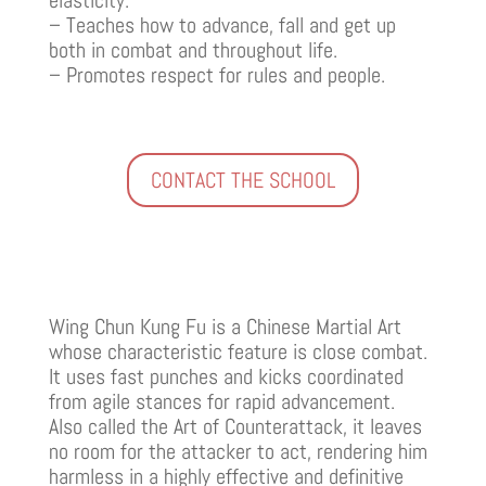
– Teaches how to advance, fall and get up
both in combat and throughout life.
– Promotes respect for rules and people.
CONTACT THE SCHOOL
Wing Chun Kung Fu is a Chinese Martial Art
whose characteristic feature is close combat.
It uses fast punches and kicks coordinated
from agile stances for rapid advancement.
Also called the Art of Counterattack, it leaves
no room for the attacker to act, rendering him
harmless in a highly effective and definitive