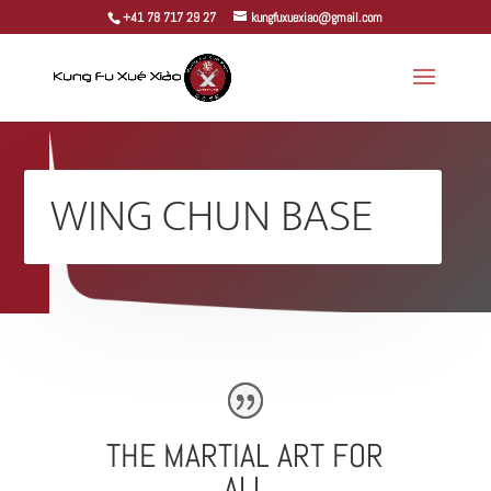
+41 78 717 29 27
kungfuxuexiao@gmail.com
WING CHUN BASE
THE MARTIAL ART FOR
ALL