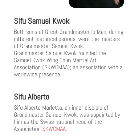
Sifu Samuel Kwok
Both sons of Great Grandmaster Ip Man, during
different historical periods, were the masters
of Grandmaster Samuel Kwok.
Grandmaster Samuel Kwok founded the
Samuel Kwok Wing Chun Martial Art
Association (SKWCMAA); an association with a
worldwide presence.
Sifu Alberto
Sifu Alberto Marletta, an inner disciple of
Grandmaster Samuel Kwok, was appointed by
him as the Swiss national head of the
Association
SKWCMAA
.